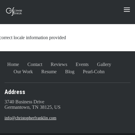
correct locale information provided
Home
Contact
Reviews
Events
Gallery
Our Work
Resume
Blog
Pearl-Cohn
Address
3740 Business Drive
Germantown, TN 38125, US
info@christopherfranklin.com