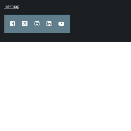
Sitemap