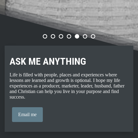
ASK ME ANYTHING
Life is filled with people, places and experiences where
lessons are learned and growth is optional. I hope my life
experiences as a producer, marketer, leader, husband, father
and Christian can help you live in your purpose and find
success.
Email me