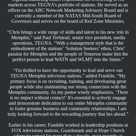
markets across TEGNA’s portfolio of stations. He served as an
officer on the ABC Network Marketing Advisory Board and is
currently a member of the NATAS Mid-South Board of
Governors and serves on the board of Red Zone Ministries.
“Chris brings a wide range of skills and talent to his new role in
Memphis,” said Paul Trelstead, senior vice president, media
operations, TEGNA. “With a management style that is the
embodiment of the stations’ ‘Solution Seekers’ ethos, Chris’
passion for Memphis and the people of Tennesse make him the
perfect person to lead WATN and WLMT into the future.”
“I'm thrilled to have the opportunity to lead and serve our
TEGNA Memphis television stations,” added Franklin. “My
primary focus is on recruiting, training, and developing great
people while also maintaining our strong connection with the
Memphis community. As my pastor wisely emphasizes, ‘There
is no impact without contact!’ It's essential to actively engage
and demonstrate dedication to our entire Memphis community
to foster genuine business and community relationships. I am
truly looking forward to the rewarding journey that lies ahead.”
Earlier in his career, Franklin worked in leadership positions at
FOX televisions stations, Guardsmark and at Hope Church
where he served for more than a decade, most recently as