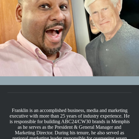
Franklin is an accomplished business, media and marketing
executive with more than 25 years of industry experience. He
is responsible for building ABC24/CW30 brands in Memphis
as he serves as the President & General Manager and
Marketing Director. During his tenure, he also served as
regional marketing leader responsible for overseeing seven