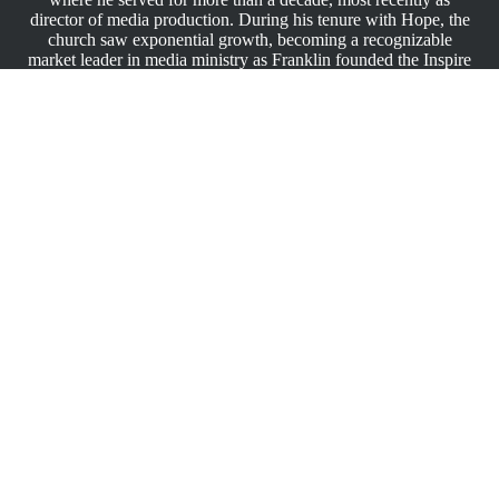
director of media production. During his tenure with Hope, the
church saw exponential growth, becoming a recognizable
market leader in media ministry as Franklin founded the Inspire
Media Conference, which trains media ministry and non-profit
professionals on software, production and broadcast techniques
and standards. Prior to his time at Hope, he worked for
Guardsmark, the second largest security company in the world,
managing video production. An award-winning marketer,
Franklin is a 10-time Promax, 5-time Mid-South Region
Emmy® and a PRSA VOX Award recipient.
As a proud graduate of Fisk University in Nashville, TN, he
received his B.A. degree in English and minor in Mass
Communications while playing college basketball.
Franklin finds joy in playing 1-minute chess games and
engaging in outdoor activities. He believes family time is
precious, especially with his wife, Teresa, and his daughter,
Camille (16), and nieces Josilyn (10), and Miracle (23).