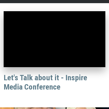
Let's Talk about it - Inspire
Media Conference