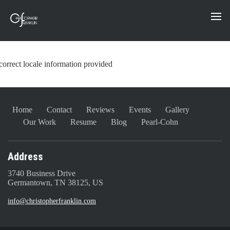
correct locale information provided
Home
Contact
Reviews
Events
Gallery
Our Work
Resume
Blog
Pearl-Cohn
Address
3740 Business Drive
Germantown, TN 38125, US
info@christopherfranklin.com