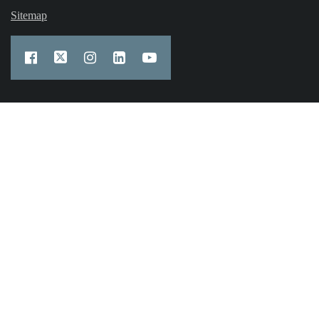
Sitemap