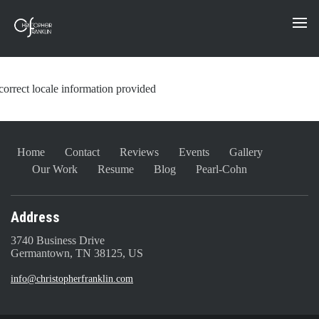
correct locale information provided
Home
Contact
Reviews
Events
Gallery
Our Work
Resume
Blog
Pearl-Cohn
Address
3740 Business Drive
Germantown, TN 38125, US
info@christopherfranklin.com