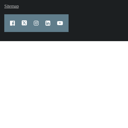
Sitemap