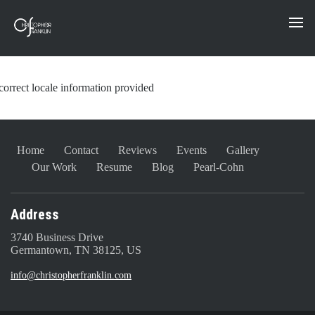
correct locale information provided
Home
Contact
Reviews
Events
Gallery
Our Work
Resume
Blog
Pearl-Cohn
Address
3740 Business Drive
Germantown, TN 38125, US
info@christopherfranklin.com