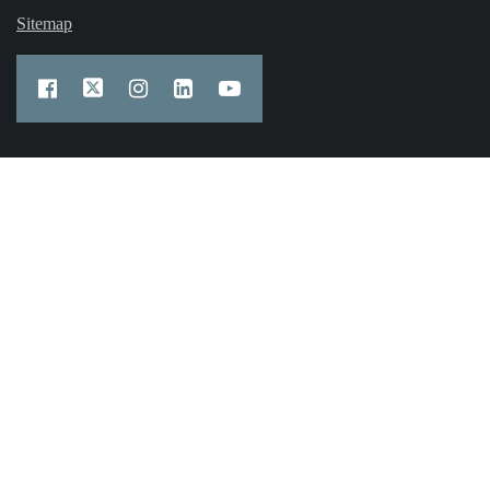
Sitemap